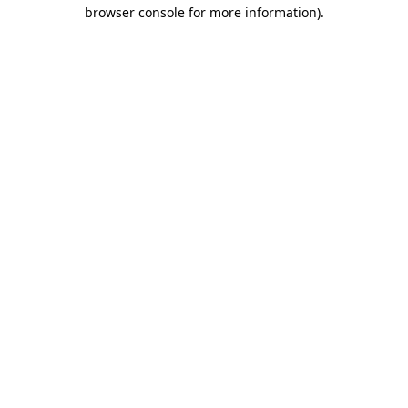
browser console for more information)
.