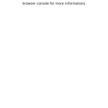
browser console for more information)
.