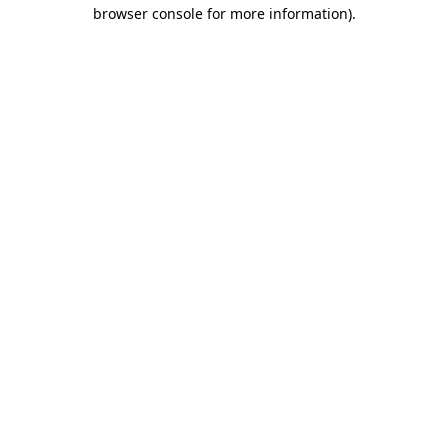
browser console for more information)
.