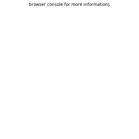
browser console for more information)
.