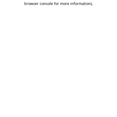
browser console for more information)
.