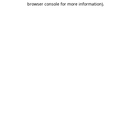
browser console for more information)
.