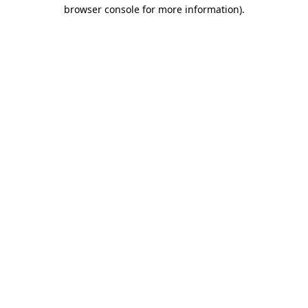
browser console for more information)
.