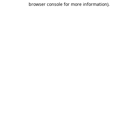
browser console for more information)
.