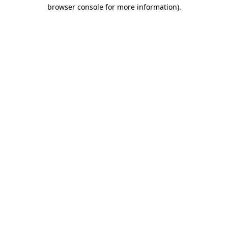
browser console for more information)
.