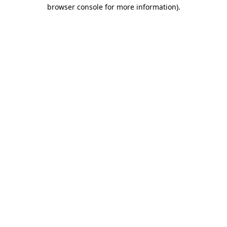
browser console for more information)
.