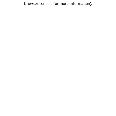
browser console for more information)
.