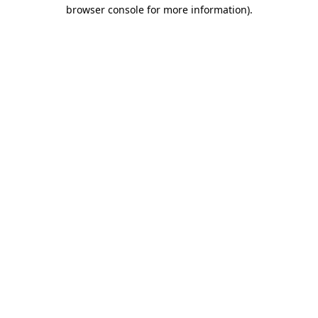
browser console for more information)
.