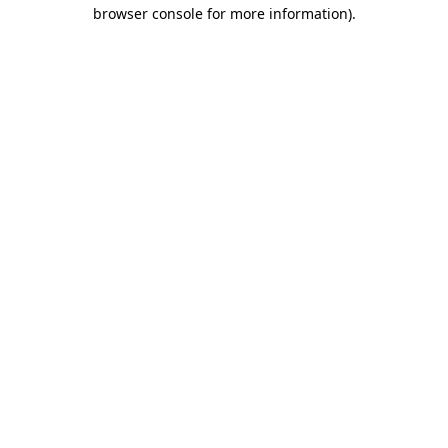
browser console for more information)
.