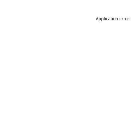
Application error: