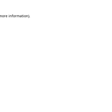
more information)
.