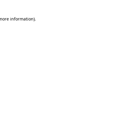
more information)
.