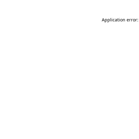
Application error: