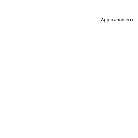
Application error: