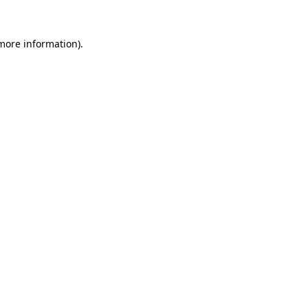
more information)
.