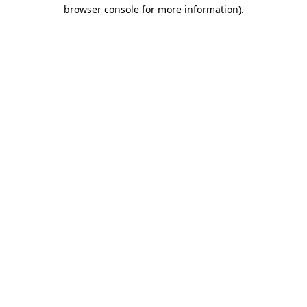
browser console for more information)
.