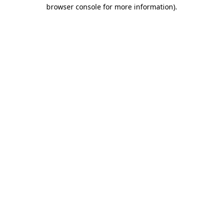
browser console for more information)
.