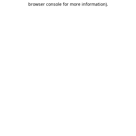
browser console for more information)
.