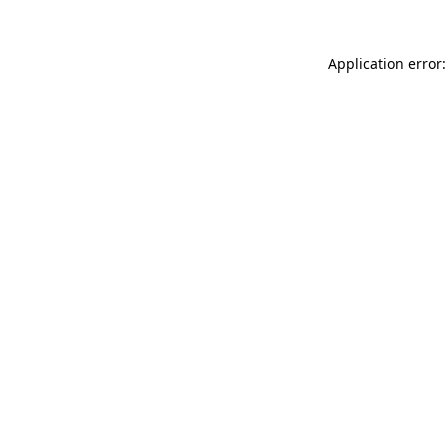
Application error: