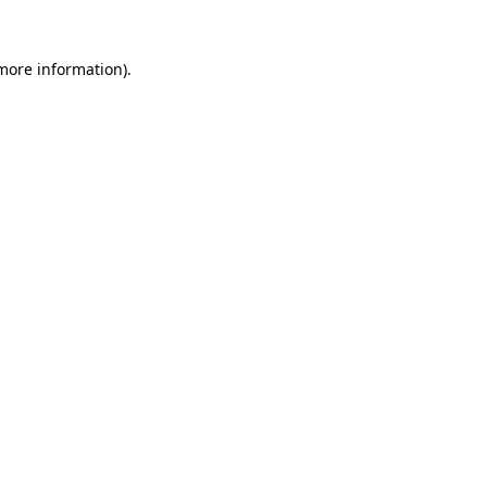
more information)
.