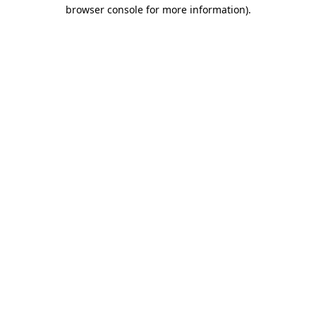
browser console for more information)
.