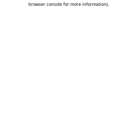
browser console for more information)
.