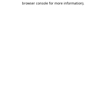
browser console for more information)
.