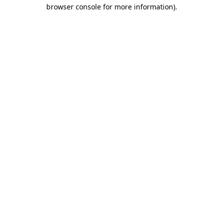
browser console for more information)
.