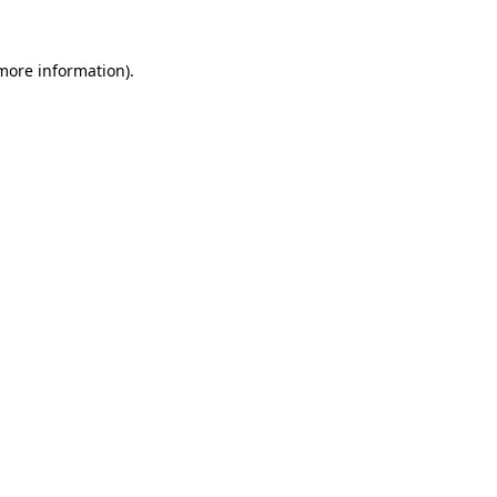
more information)
.