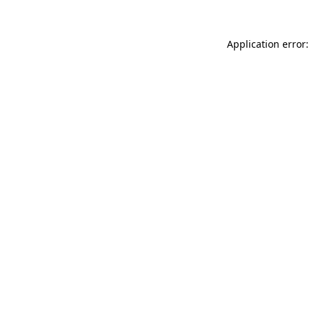
Application error: