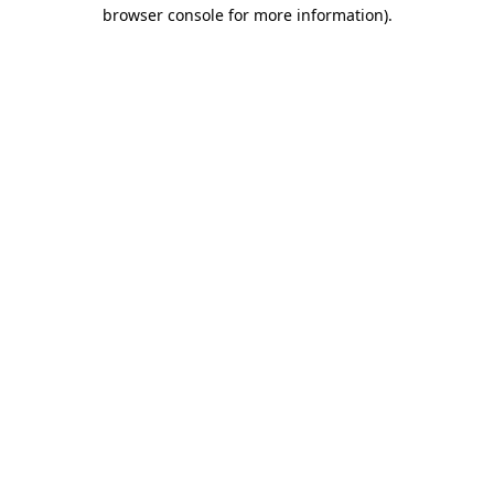
browser console for more information)
.