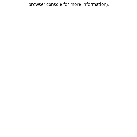
browser console for more information)
.