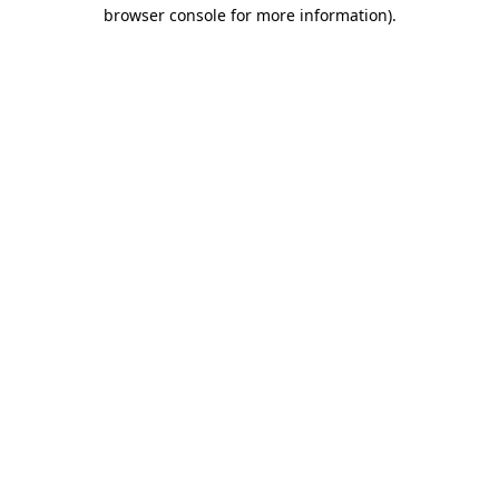
browser console for more information)
.