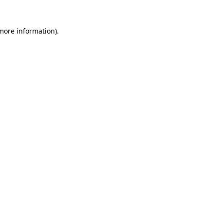
more information)
.