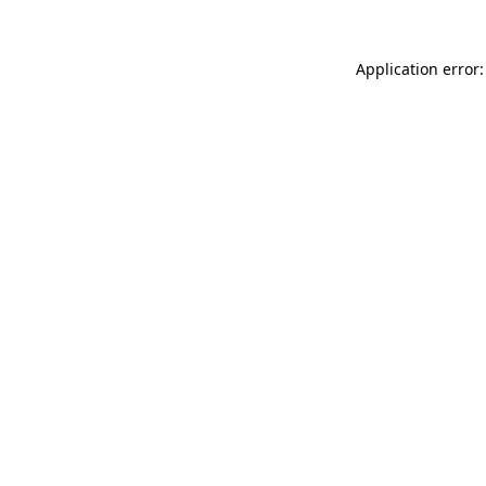
Application error: