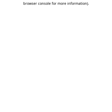
browser console for more information)
.