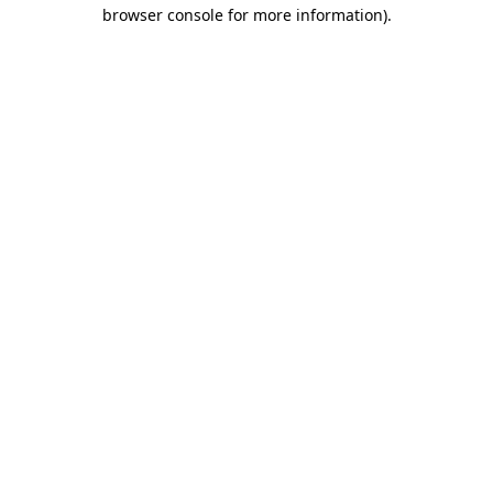
browser console for more information)
.