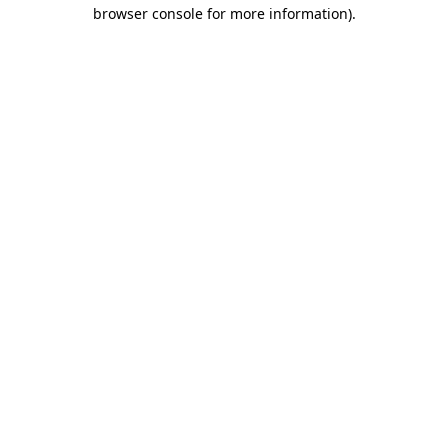
browser console for more information)
.