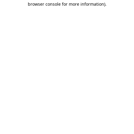
browser console for more information)
.