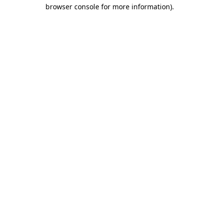
browser console for more information)
.