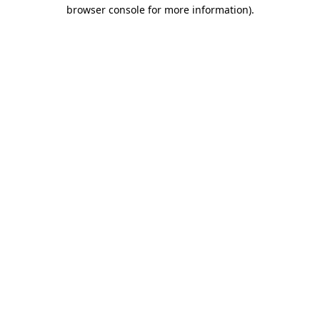
browser console for more information)
.