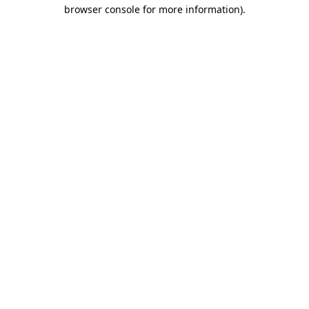
browser console for more information)
.