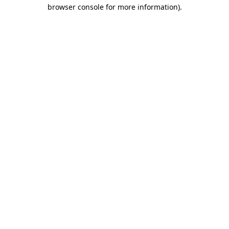
browser console for more information)
.