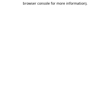
browser console for more information)
.