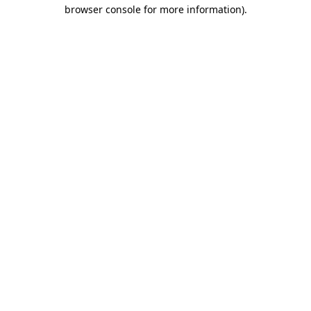
browser console for more information)
.