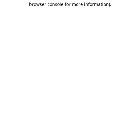
browser console for more information)
.