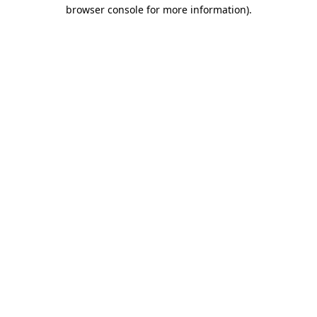
browser console for more information)
.