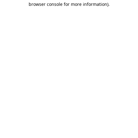
browser console for more information)
.