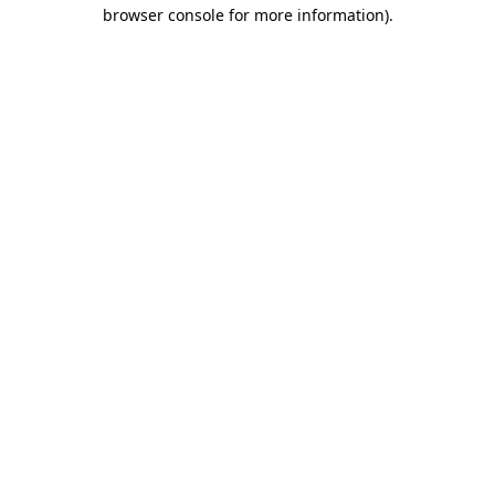
browser console for more information)
.