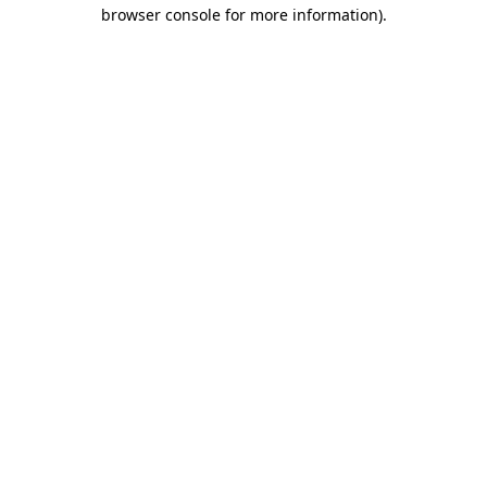
browser console for more information)
.