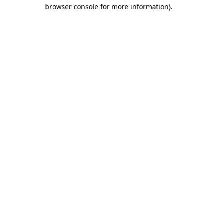
browser console for more information)
.