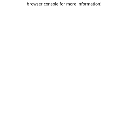
browser console for more information)
.