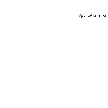
Application error: