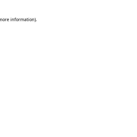
more information)
.