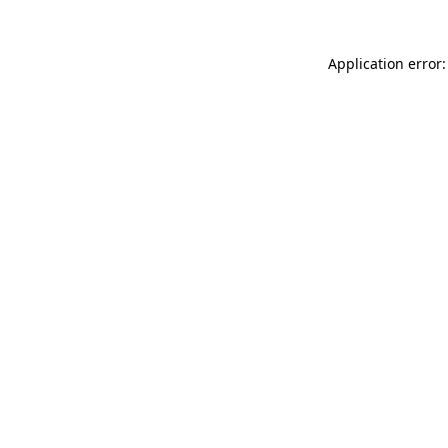
Application error: