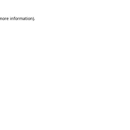
more information)
.