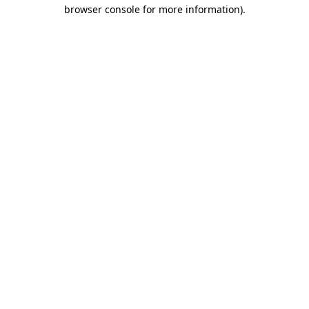
browser console for more information)
.