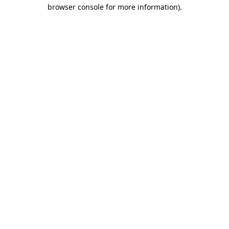
browser console for more information)
.